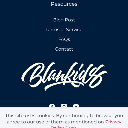
Resources
Blog Post
Terms of Service
FAQs
Contact
This site uses cookies. By continuing to browse, you
agree to our use of them as mentioned on
Privacy