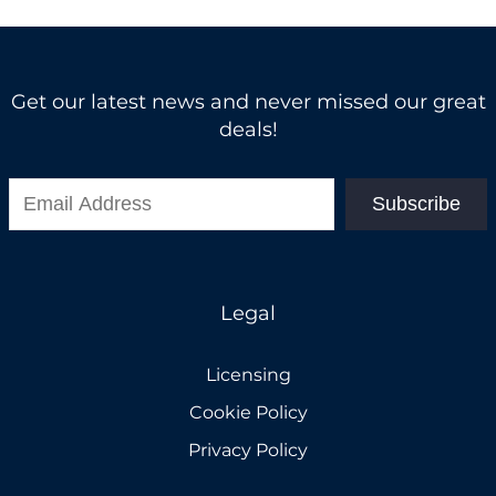
Get our latest news and never missed our great
deals!
Subscribe
Legal
Licensing
Cookie Policy
Privacy Policy