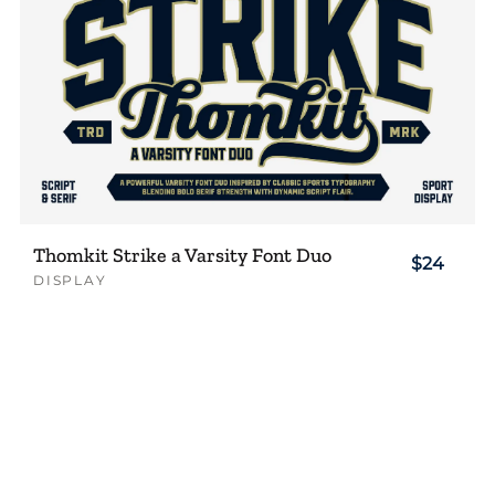
Thomkit Strike a Varsity Font Duo
$24
DISPLAY