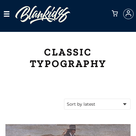
CLASSIC
TYPOGRAPHY