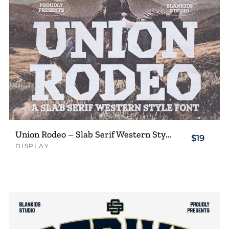
Union Rodeo – Slab Serif Western Style Font
$19
DISPLAY