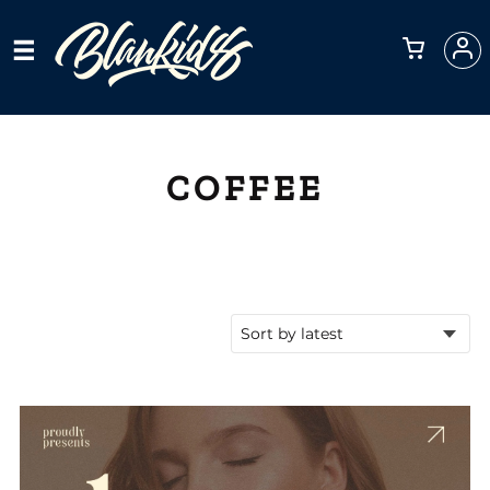
COFFEE