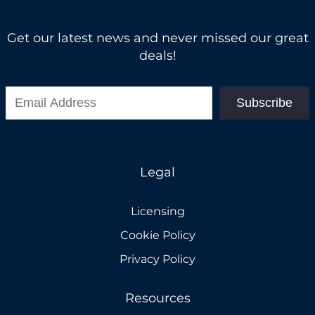
Get our latest news and never missed our great
deals!
Subscribe
Legal
Licensing
Cookie Policy
Privacy Policy
Resources