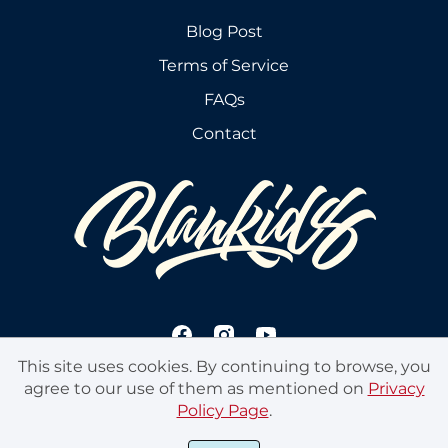
Blog Post
Terms of Service
FAQs
Contact
This site uses cookies. By continuing to browse, you
agree to our use of them as mentioned on
Privacy
Policy Page
.