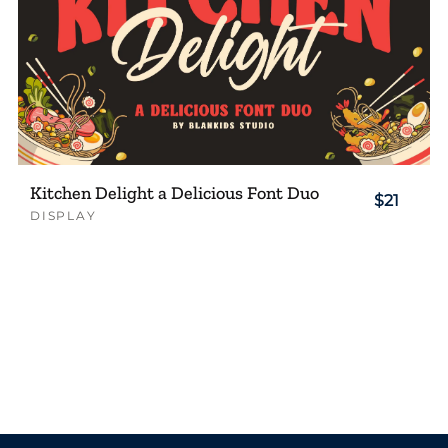
Kitchen Delight a Delicious Font Duo
$21
DISPLAY