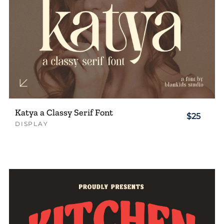
Katya a Classy Serif Font
$25
DISPLAY