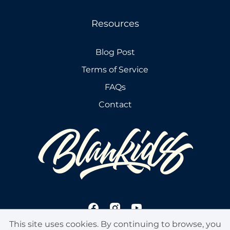
Resources
Blog Post
Terms of Service
FAQs
Contact
This site uses cookies. By continuing to browse, you