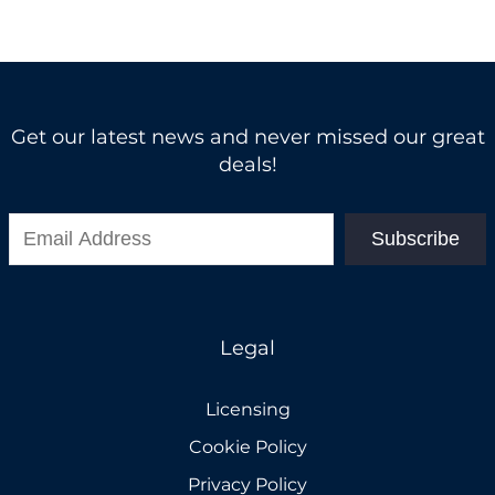
Get our latest news and never missed our great
deals!
Subscribe
Legal
Licensing
Cookie Policy
Privacy Policy