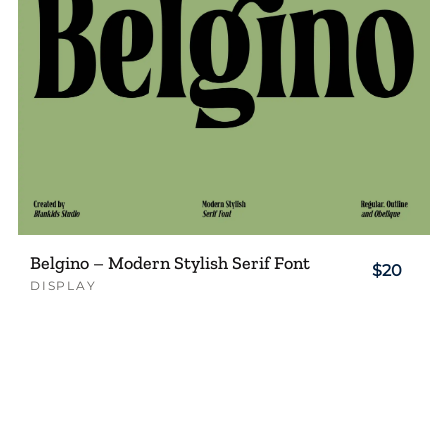
Belgino – Modern Stylish Serif Font
$20
DISPLAY