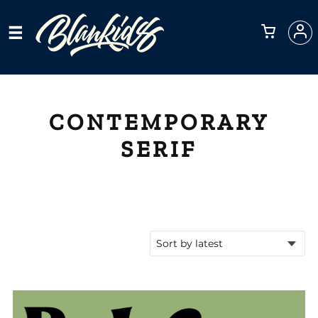
CONTEMPORARY
SERIF