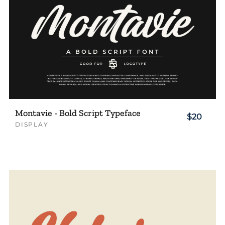
Montavie - Bold Script Typeface
$20
DISPLAY