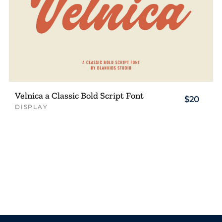
Velnica a Classic Bold Script Font
$20
DISPLAY