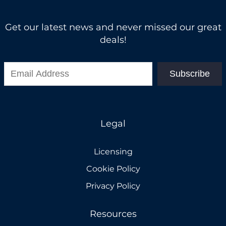
Get our latest news and never missed our great
deals!
Subscribe
Legal
Licensing
Cookie Policy
Privacy Policy
Resources