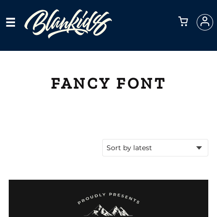
FANCY FONT