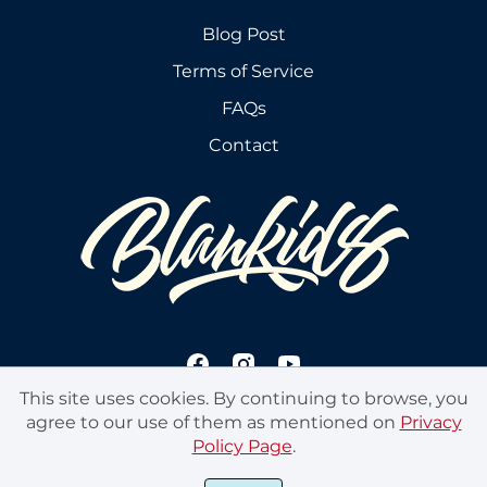
Blog Post
Terms of Service
FAQs
Contact
This site uses cookies. By continuing to browse, you
agree to our use of them as mentioned on
Privacy
Policy Page
.