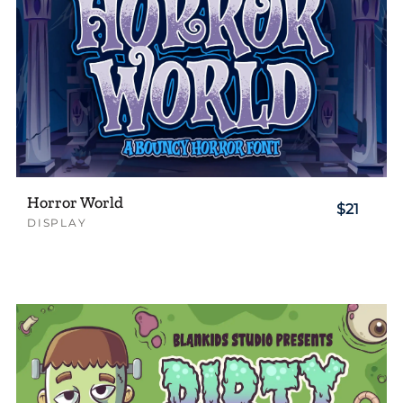
Horror World
$21
DISPLAY