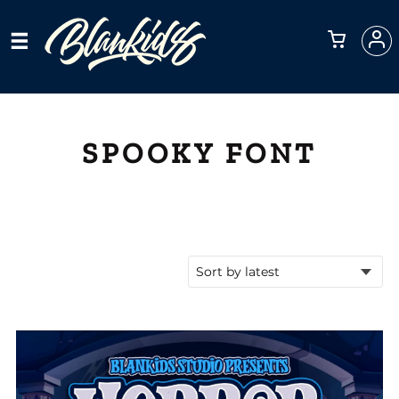
SPOOKY FONT