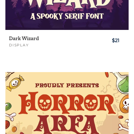
Dark Wizard
$21
DISPLAY