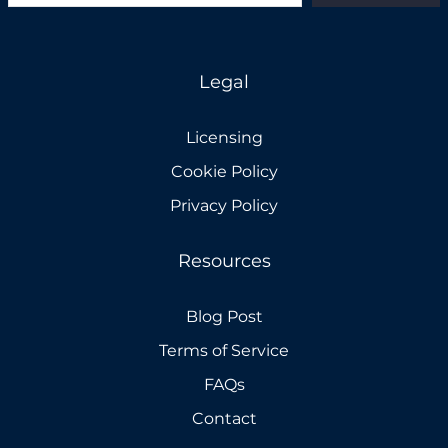
Legal
Licensing
Cookie Policy
Privacy Policy
Resources
Blog Post
Terms of Service
FAQs
Contact