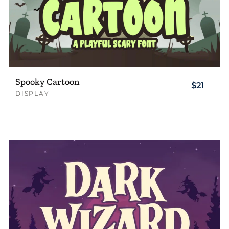
Spooky Cartoon
$21
DISPLAY