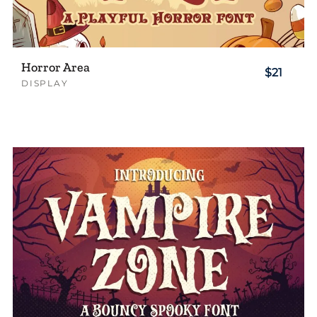
Horror Area
$21
DISPLAY