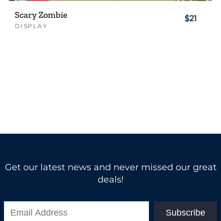
Scary Zombie
$21
DISPLAY
Get our latest news and never missed our great
deals!
Subscribe