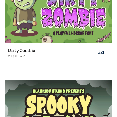
Dirty Zombie
$21
DISPLAY