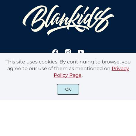
This site uses cookies. By continuing to browse, you
agree to our use of them as mentioned on
Privacy
Policy Page
.
© 2020 Blankids Studios. All rights reserved
OK