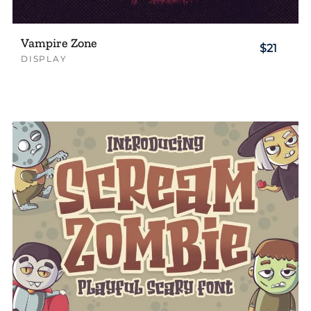
Vampire Zone
$21
DISPLAY