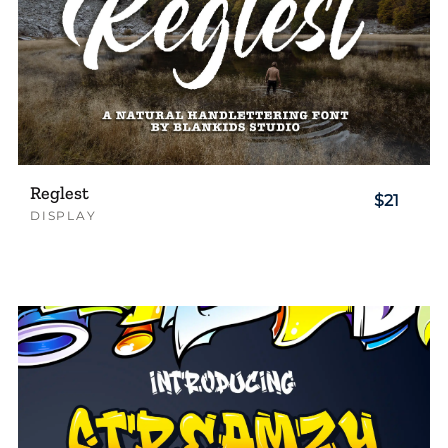
Reglest
$21
DISPLAY