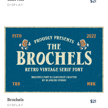
$21
DISPLAY
Brochels
$21
DISPLAY