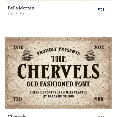
Bells Morten
$21
DISPLAY
Chervels