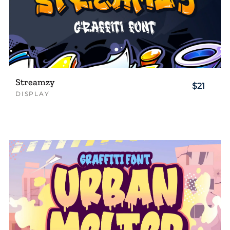
Streamzy
$21
DISPLAY