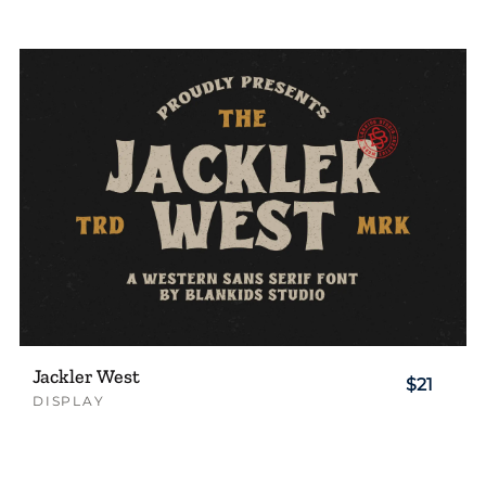
Jackler West
$21
DISPLAY