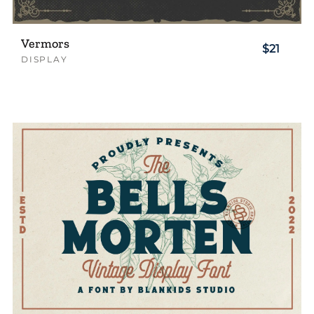
Vermors
$21
DISPLAY