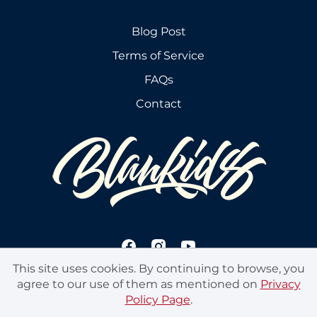
Blog Post
Terms of Service
FAQs
Contact
This site uses cookies. By continuing to browse, you
agree to our use of them as mentioned on
Privacy
Policy Page
.