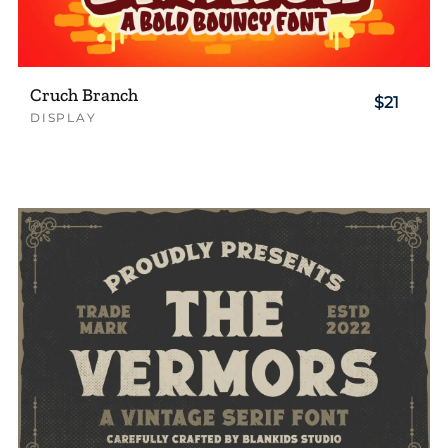
Cruch Branch
$21
DISPLAY