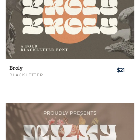
Broly
$21
BLACKLETTER