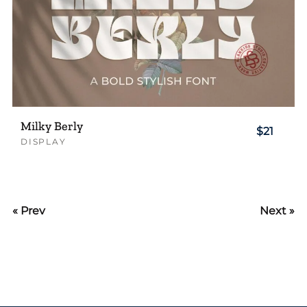
Milky Berly
$21
DISPLAY
« Prev
Next »