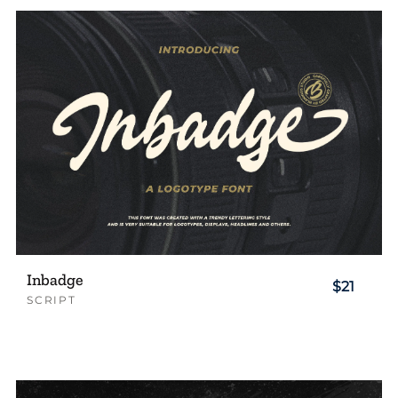
Inbadge
$21
SCRIPT