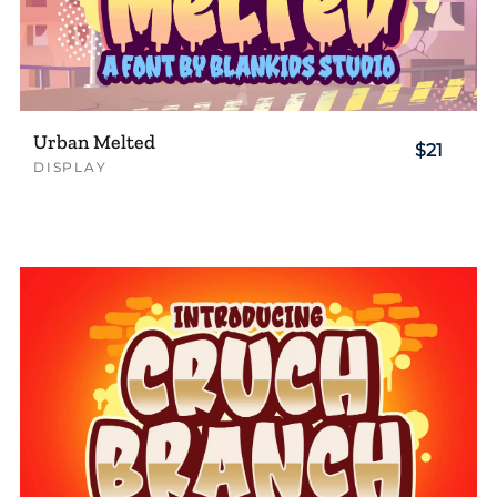
Urban Melted
$21
DISPLAY