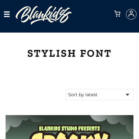
STYLISH FONT