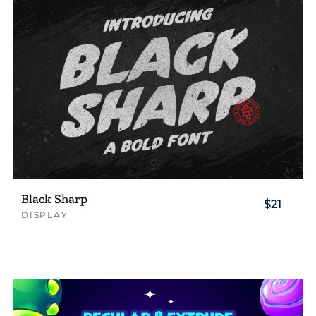
Black Sharp
$21
DISPLAY