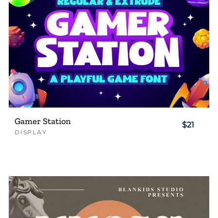
Gamer Station
$21
DISPLAY