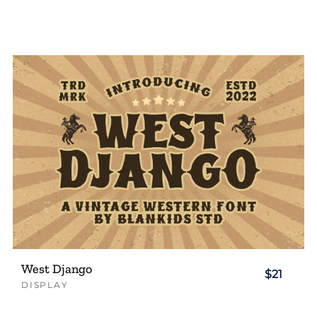
West Django
$21
DISPLAY