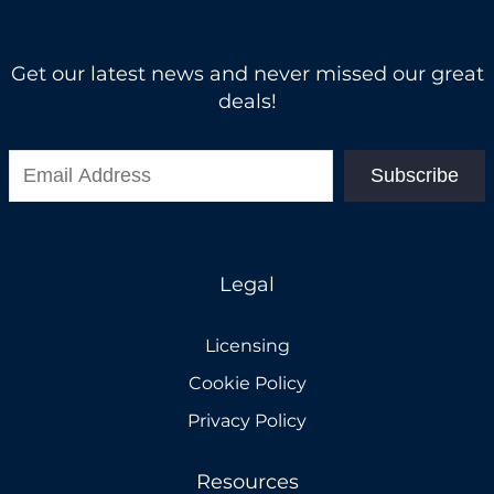
Get our latest news and never missed our great
deals!
Subscribe
Legal
Licensing
Cookie Policy
Privacy Policy
Resources