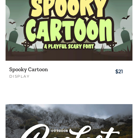
Spooky Cartoon
$21
DISPLAY