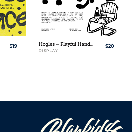
Hogles – Playful Handmade Display Font
$19
$20
DISPLAY