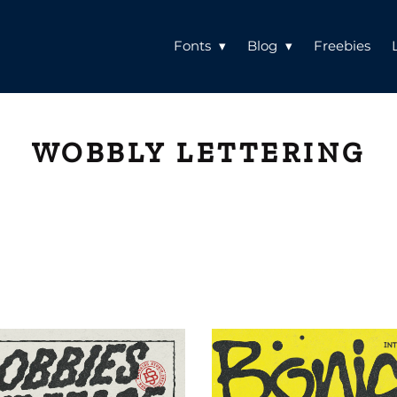
Fonts
Blog
Freebies
WOBBLY LETTERING