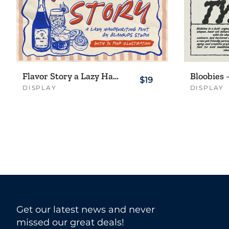
Flavor Story a Lazy Handwriting Font
$19
DISPLAY
DISPLAY
Get our latest news and never
missed our great deals!