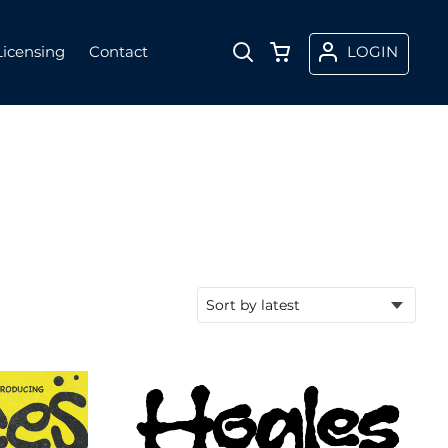
Licensing
Contact
LOGIN