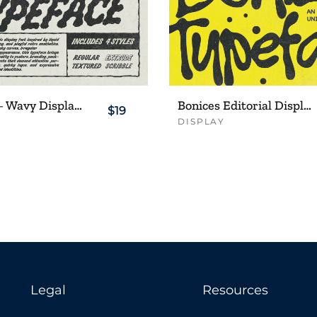
Bloobies – Wavy Display Typeface
Bonices Editorial Display Typeface
$19
DISPLAY
Legal
Resources