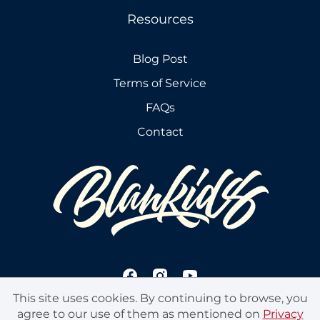
Resources
Blog Post
Terms of Service
FAQs
Contact
This site uses cookies. By continuing to browse, you
agree to our use of them as mentioned on
Privacy