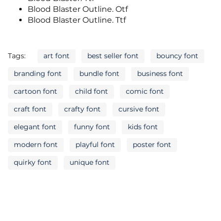
Blood Blaster Outline. Otf
Blood Blaster Outline. Ttf
Tags:
art font
best seller font
bouncy font
branding font
bundle font
business font
cartoon font
child font
comic font
craft font
crafty font
cursive font
elegant font
funny font
kids font
modern font
playful font
poster font
quirky font
unique font