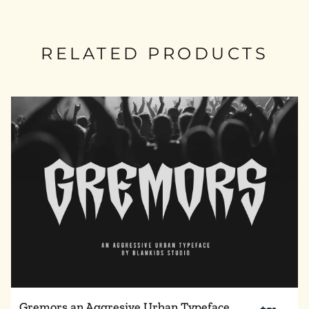
RELATED PRODUCTS
Gremors an Aggresive Urban Typeface