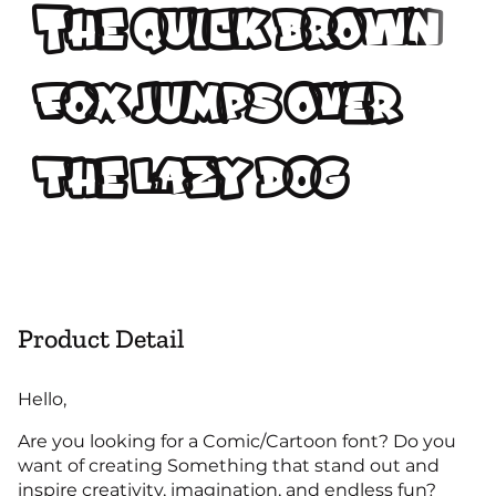
The quick brown
fox jumps over
the lazy dog
Product Detail
Hello,
Are you looking for a Comic/Cartoon font? Do you
want of creating Something that stand out and
inspire creativity, imagination, and endless fun?