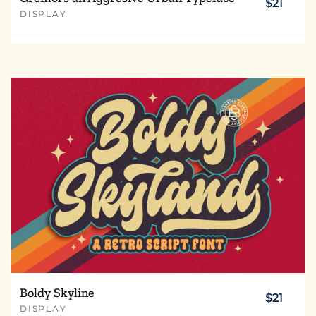
$21
DISPLAY
Boldy Skyline
$21
DISPLAY