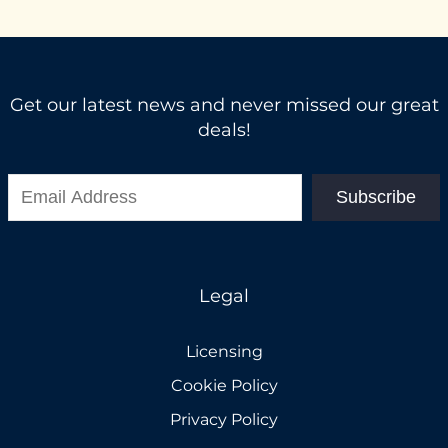
Get our latest news and never missed our great
deals!
Subscribe
Legal
Licensing
Cookie Policy
Privacy Policy