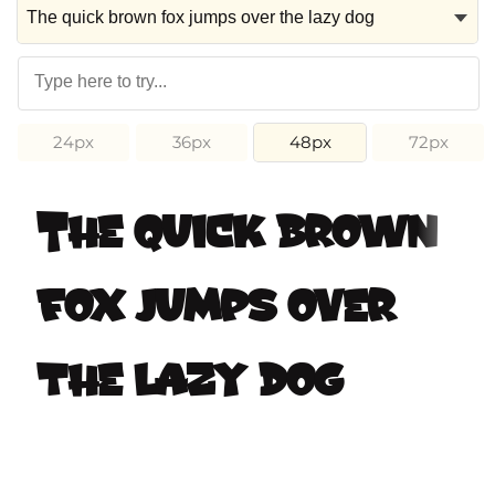
24px
36px
48px
72px
The quick brown
fox jumps over
the lazy dog