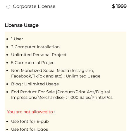
Corporate License
$ 1999
License Usage
1 User
2 Computer Installation
Unlimited Personal Project
5 Commercial Project
Non Monetized Social Media (Instagram,
Facebook,TikTok and etc) : Unlimited Usage
Blog : Unlimited Usage
End Product For Sale (Product/Print Ads/Digital
Impressions/Merchandise) : 1,000 Sales/Prints/Pcs
You are not allowed to
:
Use font for E-pub
Use font for logos