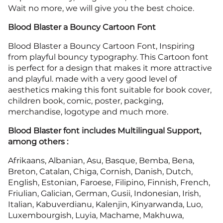
Wait no more, we will give you the best choice.
Blood Blaster a Bouncy Cartoon Font
Blood Blaster a Bouncy Cartoon Font, Inspiring
from playful bouncy typography. This Cartoon font
is perfect for a design that makes it more attractive
and playful. made with a very good level of
aesthetics making this font suitable for book cover,
children book, comic, poster, packging,
merchandise, logotype and much more.
Blood Blaster font includes Multilingual Support,
among others :
Afrikaans, Albanian, Asu, Basque, Bemba, Bena,
Breton, Catalan, Chiga, Cornish, Danish, Dutch,
English, Estonian, Faroese, Filipino, Finnish, French,
Friulian, Galician, German, Gusii, Indonesian, Irish,
Italian, Kabuverdianu, Kalenjin, Kinyarwanda, Luo,
Luxembourgish, Luyia, Machame, Makhuwa,