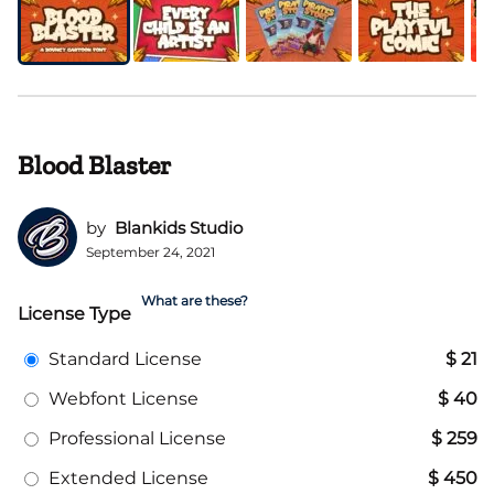
Blood Blaster
by
Blankids Studio
September 24, 2021
What are these?
License Type
Standard License
$ 21
Webfont License
$ 40
Professional License
$ 259
Extended License
$ 450