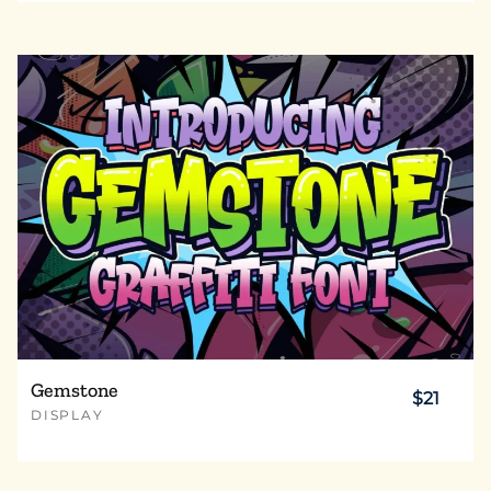
Gemstone
$21
DISPLAY