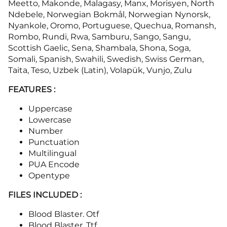
Meetto, Makonde, Malagasy, Manx, Morisyen, North
Ndebele, Norwegian Bokmål, Norwegian Nynorsk,
Nyankole, Oromo, Portuguese, Quechua, Romansh,
Rombo, Rundi, Rwa, Samburu, Sango, Sangu,
Scottish Gaelic, Sena, Shambala, Shona, Soga,
Somali, Spanish, Swahili, Swedish, Swiss German,
Taita, Teso, Uzbek (Latin), Volapük, Vunjo, Zulu
FEATURES :
Uppercase
Lowercase
Number
Punctuation
Multilingual
PUA Encode
Opentype
FILES INCLUDED :
Blood Blaster. Otf
Blood Blaster. Ttf