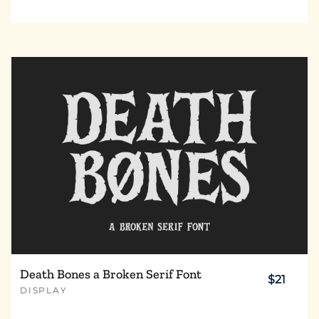
Death Bones a Broken Serif Font
$21
DISPLAY