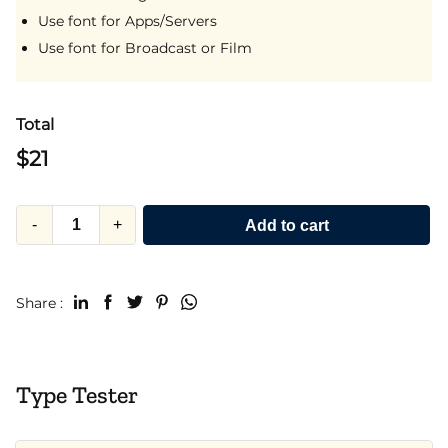
Use font for Apps/Servers
Use font for Broadcast or Film
Total
$
21
-
+
Add to cart
Share :
Type Tester