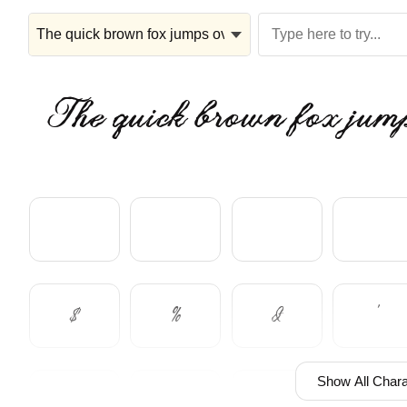
The quick brown fox jump
$
%
&
'
Show All Chara
+
,
-
.