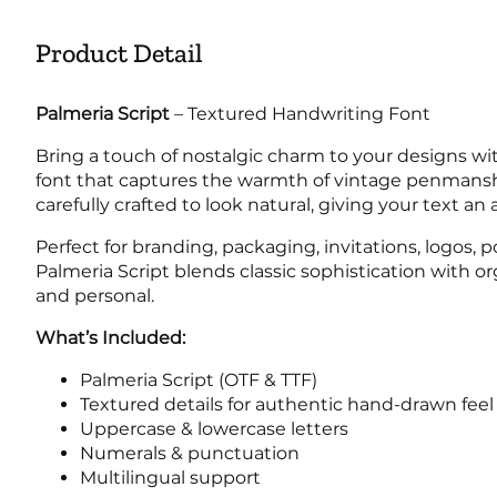
Product Detail
2
3
4
5
Palmeria Script
– Textured Handwriting Font
Bring a touch of nostalgic charm to your designs w
font that captures the warmth of vintage penmanshi
9
:
;
<
carefully crafted to look natural, giving your text a
Perfect for branding, packaging, invitations, logos,
Palmeria Script blends classic sophistication with o
and personal.
@
A
B
C
What’s Included:
Palmeria Script (OTF & TTF)
Textured details for authentic hand-drawn feel
G
H
I
J
Uppercase & lowercase letters
Numerals & punctuation
Multilingual support