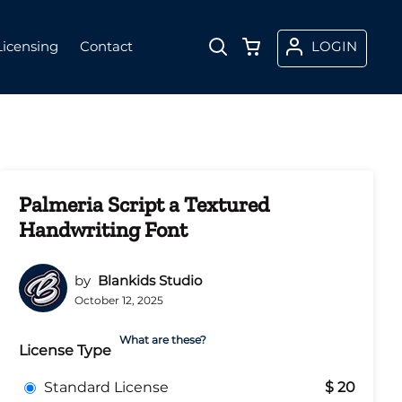
Licensing
Contact
LOGIN
Palmeria Script a Textured
Handwriting Font
by
Blankids Studio
October 12, 2025
What are these?
License Type
Standard License
$ 20