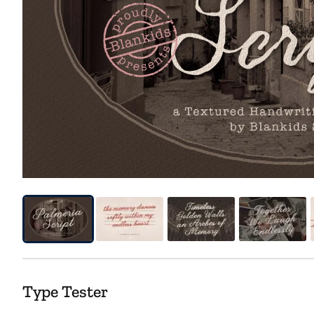
Type Tester