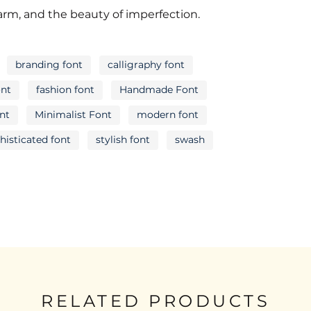
R
S
T
harm, and the beauty of imperfection.
branding font
calligraphy font
Y
Z
[
ont
fashion font
Handmade Font
ont
Minimalist Font
modern font
histicated font
stylish font
swash
c
d
e
j
k
l
q
r
s
RELATED PRODUCTS