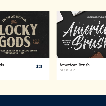
x
y
z
¢
£
¥
®
´
¸
ds
American Brush
$21
DISPLAY
Ä
Å
Æ
Ë
Ì
Í