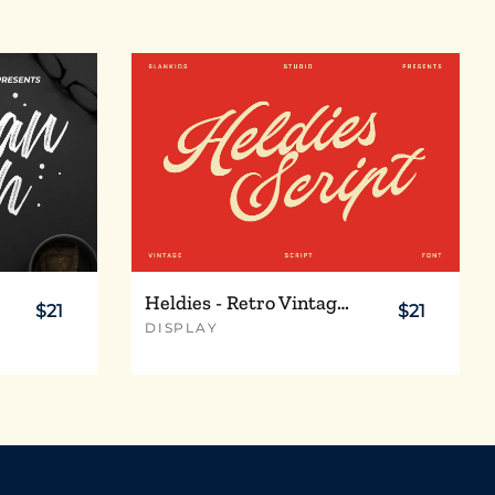
Heldies - Retro Vintage Script Font
$21
$21
DISPLAY