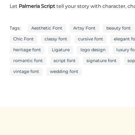
N
O
P
Q
Let
Palmeria Script
tell your story with character, c
Tags:
Aesthetic Font
Artsy Font
beauty font
U
V
W
X
Chic Font
classy font
cursive font
elegant f
heritage font
Ligature
logo design
luxury f
romantic font
script font
signature font
sop
]
`
a
b
vintage font
wedding font
f
g
h
i
m
n
o
p