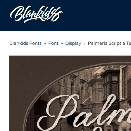
Blankids Fonts
»
Font
»
Display
»
Palmeria Script a 