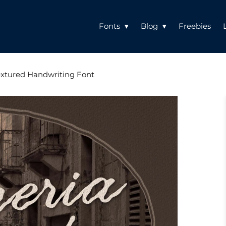
Fonts
Blog
Freebies
Textured Handwriting Font