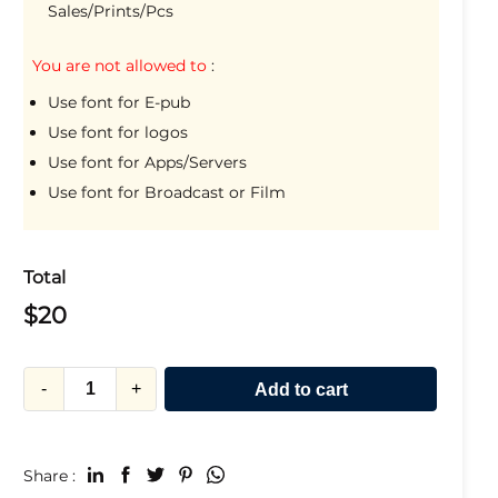
Sales/Prints/Pcs
You are not allowed to
:
Use font for E-pub
Use font for logos
Use font for Apps/Servers
Use font for Broadcast or Film
Total
$
20
-
+
Add to cart
Share :