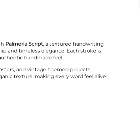
6
7
8
ith
Palmeria Script
, a textured handwriting
p and timeless elegance. Each stroke is
=
>
?
n authentic handmade feel.
 posters, and vintage-themed projects,
rganic texture, making every word feel alive
D
E
F
K
L
M