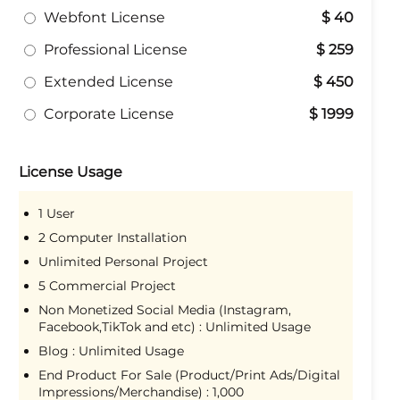
Webfont License
$ 40
Professional License
$ 259
Extended License
$ 450
Corporate License
$ 1999
License Usage
1 User
2 Computer Installation
Unlimited Personal Project
5 Commercial Project
Non Monetized Social Media (Instagram,
Facebook,TikTok and etc) : Unlimited Usage
Blog : Unlimited Usage
End Product For Sale (Product/Print Ads/Digital
Impressions/Merchandise) : 1,000