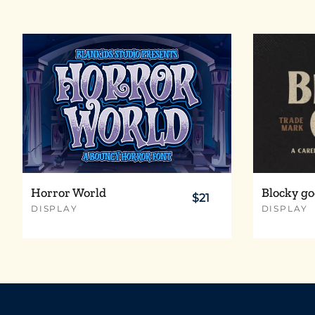
t
u
v
w
{
}
~
§
¨
©
Horror World
Blocky go
$21
DISPLAY
DISPLAY
À
Á
Â
Ã
Ç
È
É
Ê