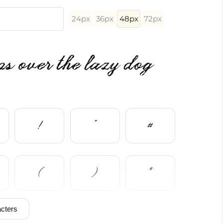
24px
36px
48px
72px
s over the lazy dog
!
"
#
(
)
*
cters
/
0
1