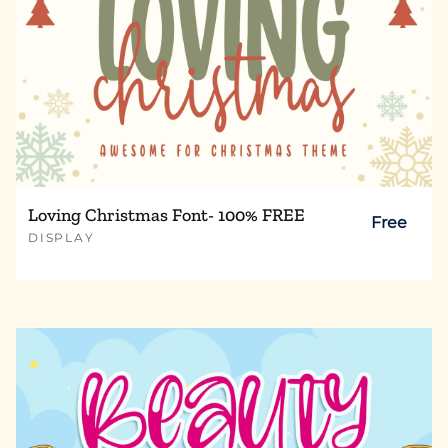
Loving Christmas Font- 100% FREE
Free
DISPLAY