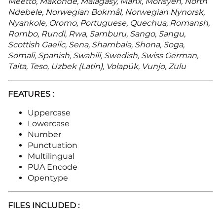
Meetto, Makonde, Malagasy, Manx, Morisyen, North
Ndebele, Norwegian Bokmål, Norwegian Nynorsk,
Nyankole, Oromo, Portuguese, Quechua, Romansh,
Rombo, Rundi, Rwa, Samburu, Sango, Sangu,
Scottish Gaelic, Sena, Shambala, Shona, Soga,
Somali, Spanish, Swahili, Swedish, Swiss German,
Taita, Teso, Uzbek (Latin), Volapük, Vunjo, Zulu
FEATURES :
Uppercase
Lowercase
Number
Punctuation
Multilingual
PUA Encode
Opentype
FILES INCLUDED :