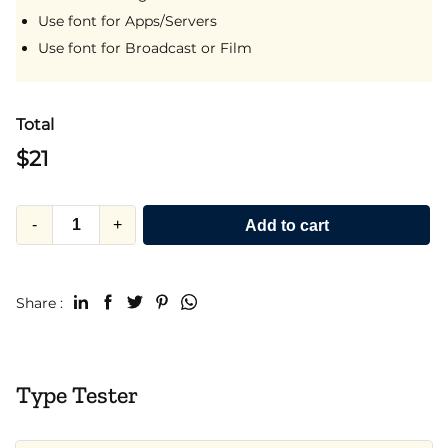
Use font for Apps/Servers
Use font for Broadcast or Film
Total
$
21
-
+
Add to cart
Share :
Type Tester