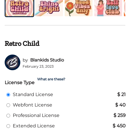
Retro Child
by
Blankids Studio
February 23, 2023
What are these?
License Type
Standard License
$ 21
Webfont License
$ 40
Professional License
$ 259
Extended License
$ 450