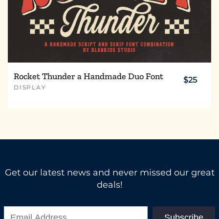
Rocket Thunder a Handmade Duo Font
$25
DISPLAY
Get our latest news and never missed our great
deals!
Subscribe