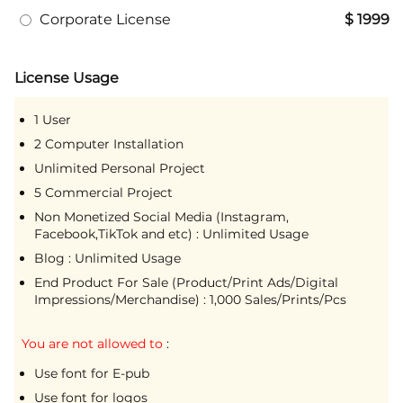
Corporate License
$ 1999
License Usage
1 User
2 Computer Installation
Unlimited Personal Project
5 Commercial Project
Non Monetized Social Media (Instagram,
Facebook,TikTok and etc) : Unlimited Usage
Blog : Unlimited Usage
End Product For Sale (Product/Print Ads/Digital
Impressions/Merchandise) : 1,000 Sales/Prints/Pcs
You are not allowed to
:
Use font for E-pub
Use font for logos