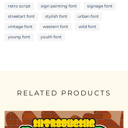
retro script
sign painting font
signage font
streetart font
stylish font
urban font
vintage font
western font
wild font
young font
youth font
RELATED PRODUCTS