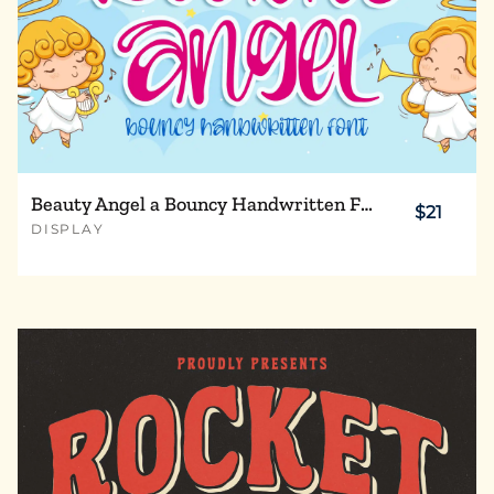
Beauty Angel a Bouncy Handwritten Font
$21
DISPLAY