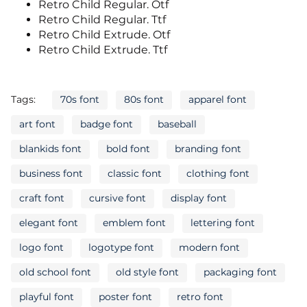
Retro Child Regular. Otf
Retro Child Regular. Ttf
Retro Child Extrude. Otf
Retro Child Extrude. Ttf
Tags:
70s font
80s font
apparel font
art font
badge font
baseball
blankids font
bold font
branding font
business font
classic font
clothing font
craft font
cursive font
display font
elegant font
emblem font
lettering font
logo font
logotype font
modern font
old school font
old style font
packaging font
playful font
poster font
retro font