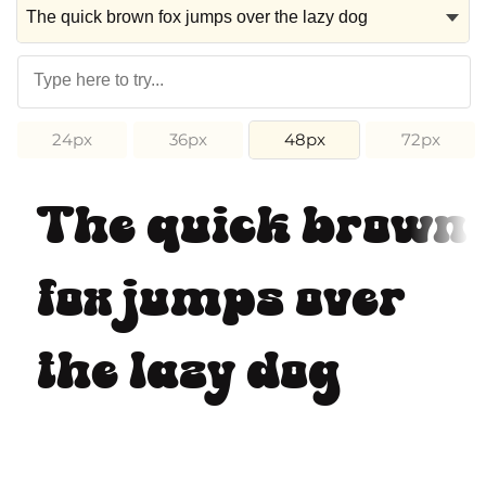
24px
36px
48px
72px
The quick brown
fox jumps over
the lazy dog