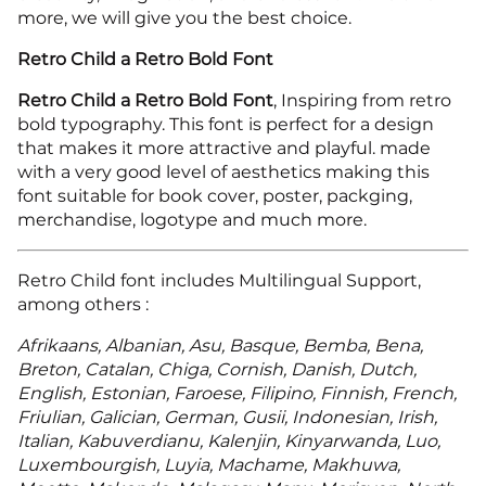
more, we will give you the best choice.
Retro Child a Retro Bold Font
Retro Child a Retro Bold Font
, Inspiring from retro
bold typography. This font is perfect for a design
that makes it more attractive and playful. made
with a very good level of aesthetics making this
font suitable for book cover, poster, packging,
merchandise, logotype and much more.
Retro Child font includes Multilingual Support,
among others :
Afrikaans, Albanian, Asu, Basque, Bemba, Bena,
Breton, Catalan, Chiga, Cornish, Danish, Dutch,
English, Estonian, Faroese, Filipino, Finnish, French,
Friulian, Galician, German, Gusii, Indonesian, Irish,
Italian, Kabuverdianu, Kalenjin, Kinyarwanda, Luo,
Luxembourgish, Luyia, Machame, Makhuwa,