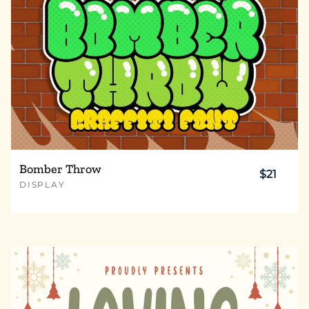
Bomber Throw
$21
DISPLAY