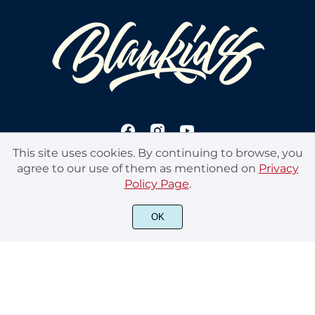
This site uses cookies. By continuing to browse, you
agree to our use of them as mentioned on
Privacy
Policy Page
.
© 2020 Blankids Studios. All rights reserved
OK