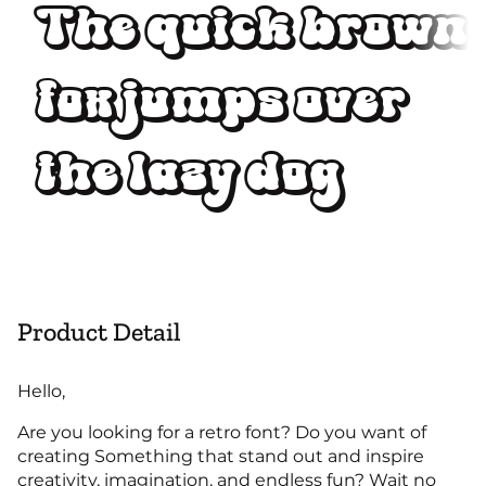
The quick brown
fox jumps over
the lazy dog
Product Detail
Hello,
Are you looking for a retro font? Do you want of
creating Something that stand out and inspire
creativity, imagination, and endless fun? Wait no