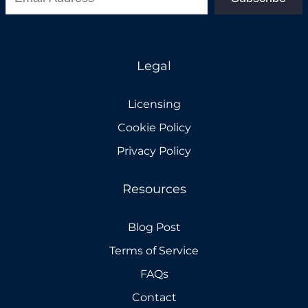
Legal
Licensing
Cookie Policy
Privacy Policy
Resources
Blog Post
Terms of Service
FAQs
Contact